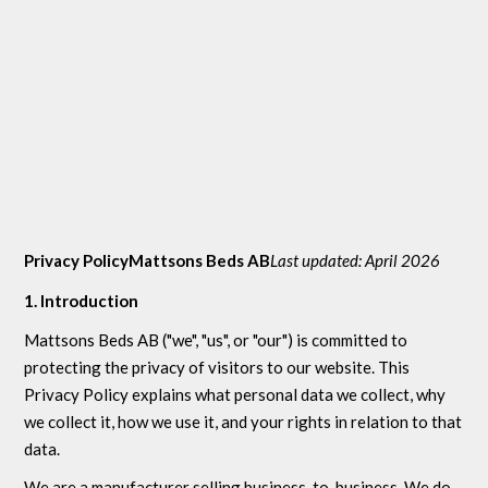
Privacy PolicyMattsons Beds AB
Last updated: April 2026
1. Introduction
Mattsons Beds AB ("we", "us", or "our") is committed to
protecting the privacy of visitors to our website. This
Privacy Policy explains what personal data we collect, why
we collect it, how we use it, and your rights in relation to that
data.
We are a manufacturer selling business-to-business. We do