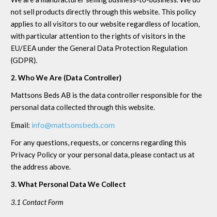
not sell products directly through this website. This policy
applies to all visitors to our website regardless of location,
with particular attention to the rights of visitors in the
EU/EEA under the General Data Protection Regulation
(GDPR).
2. Who We Are (Data Controller)
Mattsons Beds AB is the data controller responsible for the
personal data collected through this website.
info@mattsonsbeds.com
Email:
For any questions, requests, or concerns regarding this
Privacy Policy or your personal data, please contact us at
the address above.
3. What Personal Data We Collect
3.1 Contact Form