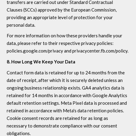
transfers are carried out under Standard Contractual
Clauses (SCCs) approved by the European Commission,
providing an appropriate level of protection for your
personal data.
For more information on how these providers handle your
data, please refer to their respective privacy policies:
policies.google.com/privacy and privacycenter.fb.com/policy.
8. How Long We Keep Your Data
Contact form data is retained for up to 24 months from the
date of receipt, after which it is securely deleted unless an
ongoing business relationship exists. GA4 analytics data is
retained for 14 months in accordance with Google Analytics
default retention settings. Meta Pixel data is processed and
retained in accordance with Meta's data retention policies.
Cookie consent records are retained for as long as
necessary to demonstrate compliance with our consent
obligations.