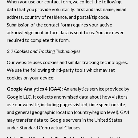
When you use our contact form, we collect the following
data that you provide voluntarily: first and last name, email
address, country of residence, and postal/zip code.
Submission of the contact form requires your active
acknowledgement before data is sent to us. You are never
required to complete this form.
3.2 Cookies and Tracking Technologies
Our website uses cookies and similar tracking technologies.
We use the following third-party tools which may set
cookies on your device:
Google Analytics 4 (GA4):
An analytics service provided by
Google LLC. It collects anonymised data about how visitors
use our website, including pages visited, time spent on site,
and general geographic location (country/region level). GA4
may transfer data to Google servers in the United States
under Standard Contractual Clauses.