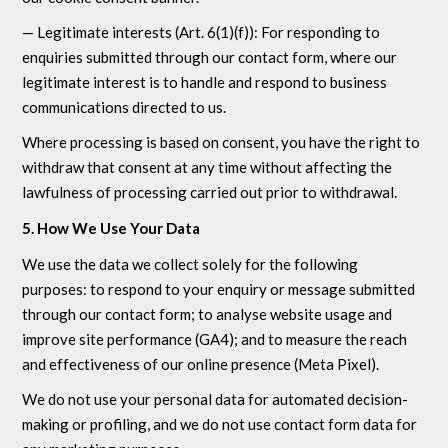
— Legitimate interests (Art. 6(1)(f)): For responding to
enquiries submitted through our contact form, where our
legitimate interest is to handle and respond to business
communications directed to us.
Where processing is based on consent, you have the right to
withdraw that consent at any time without affecting the
lawfulness of processing carried out prior to withdrawal.
5. How We Use Your Data
We use the data we collect solely for the following
purposes: to respond to your enquiry or message submitted
through our contact form; to analyse website usage and
improve site performance (GA4); and to measure the reach
and effectiveness of our online presence (Meta Pixel).
We do not use your personal data for automated decision-
making or profiling, and we do not use contact form data for