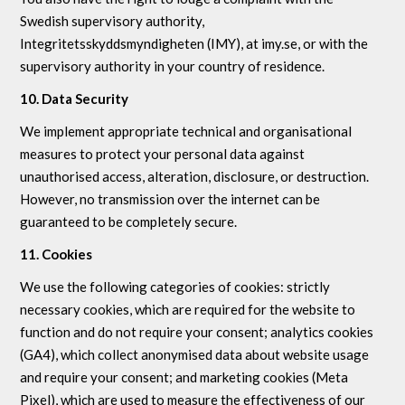
Swedish supervisory authority,
Integritetsskyddsmyndigheten (IMY), at imy.se, or with the
supervisory authority in your country of residence.
10. Data Security
We implement appropriate technical and organisational
measures to protect your personal data against
unauthorised access, alteration, disclosure, or destruction.
However, no transmission over the internet can be
guaranteed to be completely secure.
11. Cookies
We use the following categories of cookies: strictly
necessary cookies, which are required for the website to
function and do not require your consent; analytics cookies
(GA4), which collect anonymised data about website usage
and require your consent; and marketing cookies (Meta
Pixel), which are used to measure the effectiveness of our