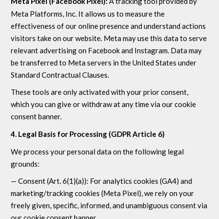
Meta Pixel (Facebook Pixel):
A tracking tool provided by
Meta Platforms, Inc. It allows us to measure the
effectiveness of our online presence and understand actions
visitors take on our website. Meta may use this data to serve
relevant advertising on Facebook and Instagram. Data may
be transferred to Meta servers in the United States under
Standard Contractual Clauses.
These tools are only activated with your prior consent,
which you can give or withdraw at any time via our cookie
consent banner.
4. Legal Basis for Processing (GDPR Article 6)
We process your personal data on the following legal
grounds:
— Consent (Art. 6(1)(a)): For analytics cookies (GA4) and
marketing/tracking cookies (Meta Pixel), we rely on your
freely given, specific, informed, and unambiguous consent via
our cookie consent banner.