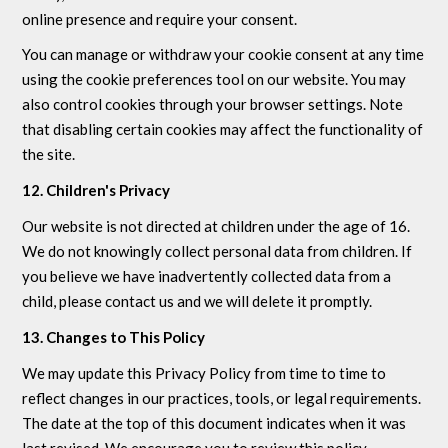
online presence and require your consent.
You can manage or withdraw your cookie consent at any time
using the cookie preferences tool on our website. You may
also control cookies through your browser settings. Note
that disabling certain cookies may affect the functionality of
the site.
12. Children's Privacy
Our website is not directed at children under the age of 16.
We do not knowingly collect personal data from children. If
you believe we have inadvertently collected data from a
child, please contact us and we will delete it promptly.
13. Changes to This Policy
We may update this Privacy Policy from time to time to
reflect changes in our practices, tools, or legal requirements.
The date at the top of this document indicates when it was