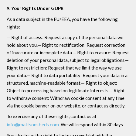
9. Your Rights Under GDPR
As a data subject in the EU/EEA, you have the following
rights:
— Right of access: Request a copy of the personal data we
hold about you.— Right to rectification: Request correction
of inaccurate or incomplete data.— Right to erasure: Request
deletion of your personal data, subject to legal obligations.—
Right to restriction: Request that we limit the way we use
your data.— Right to data portability: Request your data in a
structured, machine-readable format.— Right to object:
Object to processing based on legitimate interests.— Right
to withdraw consent: Withdraw cookie consent at any time
via the cookie banner on our website, or contact us directly.
To exercise any of these rights, contact us at
info@mattsonsbeds.com
. We will respond within 30 days.
You also have the right to lodge a complaint with the