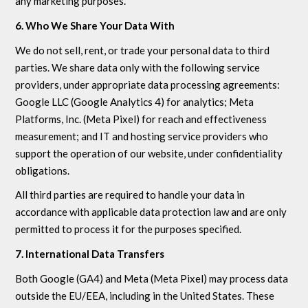
any marketing purposes.
6. Who We Share Your Data With
We do not sell, rent, or trade your personal data to third
parties. We share data only with the following service
providers, under appropriate data processing agreements:
Google LLC (Google Analytics 4) for analytics; Meta
Platforms, Inc. (Meta Pixel) for reach and effectiveness
measurement; and IT and hosting service providers who
support the operation of our website, under confidentiality
obligations.
All third parties are required to handle your data in
accordance with applicable data protection law and are only
permitted to process it for the purposes specified.
7. International Data Transfers
Both Google (GA4) and Meta (Meta Pixel) may process data
outside the EU/EEA, including in the United States. These