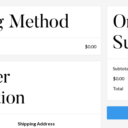
g Method
O
S
$0.00
Subtota
er
$0.00
Total
tion
Shipping Address