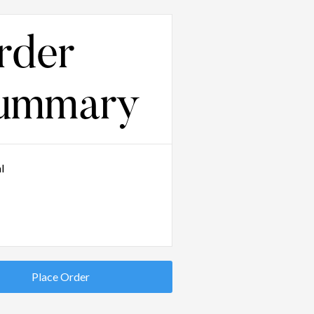
rder
ummary
l
Place Order