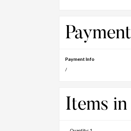
Payment
Payment Info
/
Items in
Quantity: 
1