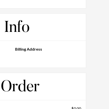
 Info
Billing Address
 Order
$0.00