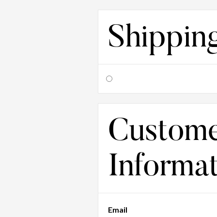
Shippin
Custom
Informa
Email