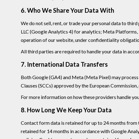
6. Who We Share Your Data With
We do not sell, rent, or trade your personal data to thi
LLC (Google Analytics 4) for analytics; Meta Platforms,
operation of our website, under confidentiality obligati
All third parties are required to handle your data in acc
7. International Data Transfers
Both Google (GA4) and Meta (Meta Pixel) may process da
Clauses (SCCs) approved by the European Commission, pr
For more information on how these providers handle your 
8. How Long We Keep Your Data
Contact form data is retained for up to 24 months from th
retained for 14 months in accordance with Google Analyt