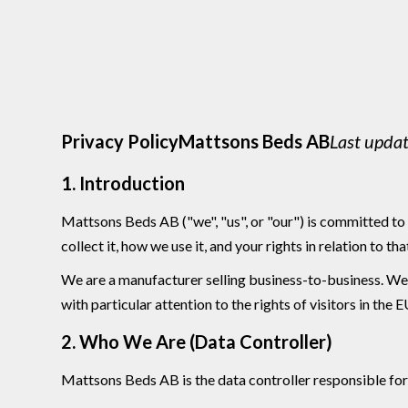
Privacy PolicyMattsons Beds AB
Last upda
1. Introduction
Mattsons Beds AB ("we", "us", or "our") is committed to 
collect it, how we use it, and your rights in relation to tha
We are a manufacturer selling business-to-business. We do
with particular attention to the rights of visitors in t
2. Who We Are (Data Controller)
Mattsons Beds AB is the data controller responsible for