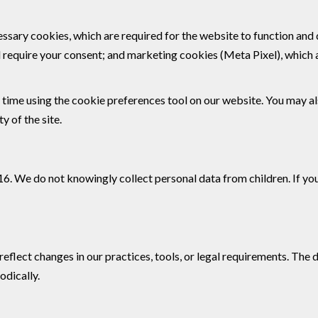
essary cookies, which are required for the website to function and
equire your consent; and marketing cookies (Meta Pixel), which a
time using the cookie preferences tool on our website. You may a
y of the site.
 16. We do not knowingly collect personal data from children. If y
eflect changes in our practices, tools, or legal requirements. The 
odically.