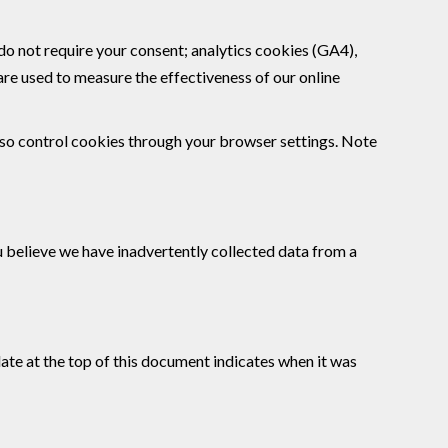
 do not require your consent; analytics cookies (GA4),
re used to measure the effectiveness of our online
lso control cookies through your browser settings. Note
ou believe we have inadvertently collected data from a
date at the top of this document indicates when it was