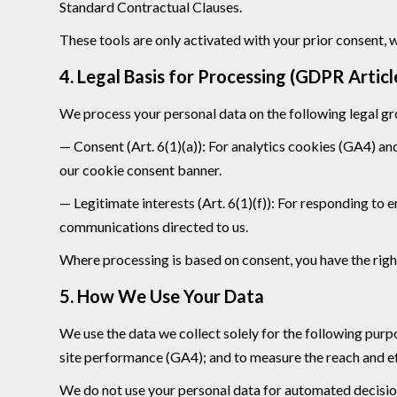
Standard Contractual Clauses.
These tools are only activated with your prior consent, 
4. Legal Basis for Processing (GDPR Articl
We process your personal data on the following legal g
— Consent (Art. 6(1)(a)): For analytics cookies (GA4) an
our cookie consent banner.
— Legitimate interests (Art. 6(1)(f)): For responding to
communications directed to us.
Where processing is based on consent, you have the right
5. How We Use Your Data
We use the data we collect solely for the following pu
site performance (GA4); and to measure the reach and ef
We do not use your personal data for automated decisio