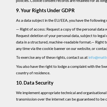
policies. Cookie consent records are retained for as lo
9. Your Rights Under GDPR
As a data subject in the EU/EEA, you have the following 
— Right of access: Request a copy of the personal data w
Request deletion of your personal data, subject to legal 
data in a structured, machine-readable format.— Right 
any time via the cookie banner on our website, or contact
To exercise any of these rights, contact us at
info@matt
You also have the right to lodge a complaint with the Sw
country of residence.
10. Data Security
We implement appropriate technical and organisational m
transmission over the internet can be guaranteed to be 