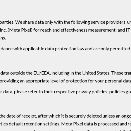
rd parties. We share data only with the following service provider
 Inc. (Meta Pixel) for reach and effectiveness measurement; and I
ons.
ordance with applicable data protection law and are only permitted 
ta outside the EU/EEA, including in the United States. These tran
oviding an appropriate level of protection for your personal dat
data, please refer to their respective privacy policies: policies.
e date of receipt, after which it is securely deleted unless an ongo
ics default retention settings. Meta Pixel data is processed and r