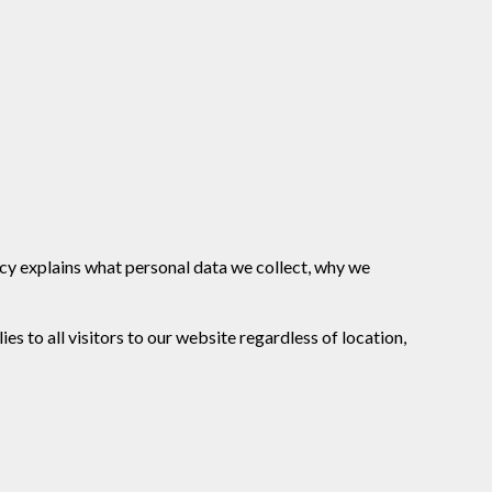
licy explains what personal data we collect, why we
s to all visitors to our website regardless of location,