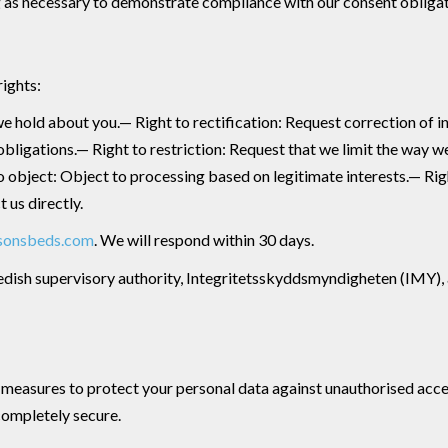
ng as necessary to demonstrate compliance with our consent obligat
rights:
e hold about you.— Right to rectification: Request correction of i
obligations.— Right to restriction: Request that we limit the way w
to object: Object to processing based on legitimate interests.— R
 us directly.
sonsbeds.com
. We will respond within 30 days.
edish supervisory authority, Integritetsskyddsmyndigheten (IMY), at
easures to protect your personal data against unauthorised access
completely secure.