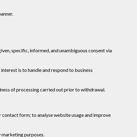
banner.
given, specific, informed, and unambiguous consent via
 interest is to handle and respond to business
ness of processing carried out prior to withdrawal.
ur contact form; to analyse website usage and improve
y marketing purposes.