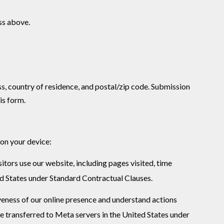
ess above.
ss, country of residence, and postal/zip code. Submission
is form.
 on your device:
tors use our website, including pages visited, time
ed States under Standard Contractual Clauses.
veness of our online presence and understand actions
e transferred to Meta servers in the United States under