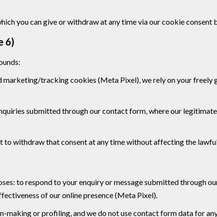
which you can give or withdraw at any time via our cookie consent 
e 6)
rounds:
d marketing/tracking cookies (Meta Pixel), we rely on your freely 
 enquiries submitted through our contact form, where our legitimate
 to withdraw that consent at any time without affecting the lawful
rposes: to respond to your enquiry or message submitted through o
fectiveness of our online presence (Meta Pixel).
n-making or profiling, and we do not use contact form data for an