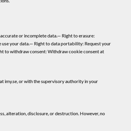
ions.
naccurate or incomplete data.— Right to erasure:
e use your data.— Right to data portability: Request your
ight to withdraw consent: Withdraw cookie consent at
 imy.se, or with the supervisory authority in your
, alteration, disclosure, or destruction. However, no