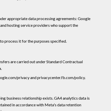
s, under appropriate data processing agreements: Google
T and hosting service providers who support the
to process it for the purposes specified.
sfers are carried out under Standard Contractual
a.
google.com/privacy and privacycenter.fb.com/policy.
ing business relationship exists. GA4 analytics data is
etained in accordance with Meta's data retention