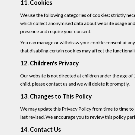
11. Cookies
We use the following categories of cookies: strictly nec
which collect anonymised data about website usage and r
presence and require your consent.
You can manage or withdraw your cookie consent at any 
that disabling certain cookies may affect the functionalit
12. Children's Privacy
Our website is not directed at children under the age of
child, please contact us and we will delete it promptly.
13. Changes to This Policy
We may update this Privacy Policy from time to time to r
last revised. We encourage you to review this policy peri
14. Contact Us