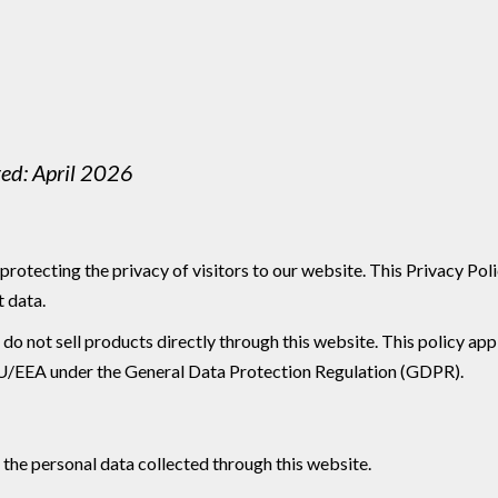
ted: April 2026
protecting the privacy of visitors to our website. This Privacy Po
t data.
 not sell products directly through this website. This policy applie
he EU/EEA under the General Data Protection Regulation (GDPR).
 the personal data collected through this website.