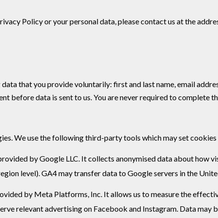
Privacy Policy or your personal data, please contact us at the addr
data that you provide voluntarily: first and last name, email addre
t before data is sent to us. You are never required to complete th
ies. We use the following third-party tools which may set cookies
provided by Google LLC. It collects anonymised data about how visi
region level). GA4 may transfer data to Google servers in the Unit
ovided by Meta Platforms, Inc. It allows us to measure the effecti
 serve relevant advertising on Facebook and Instagram. Data may b