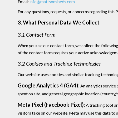
Email:
info@mattsonsbeds.com
For any questions, requests, or concerns regarding this 
3. What Personal Data We Collect
3.1 Contact Form
When you use our contact form, we collect the following 
of the contact form requires your active acknowledgemen
3.2 Cookies and Tracking Technologies
Our website uses cookies and similar tracking technolog
Google Analytics 4 (GA4):
An analytics service 
spent on site, and general geographic location (country/
Meta Pixel (Facebook Pixel):
A tracking tool pr
visitors take on our website. Meta may use this data to