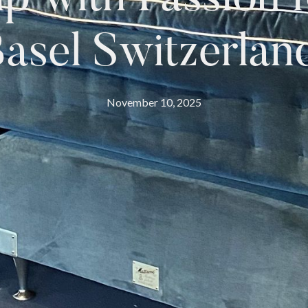
asel Switzerlan
November 10, 2025