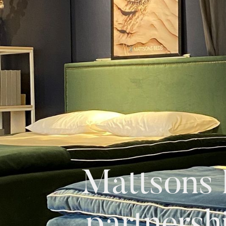
Mattsons 
partnersh