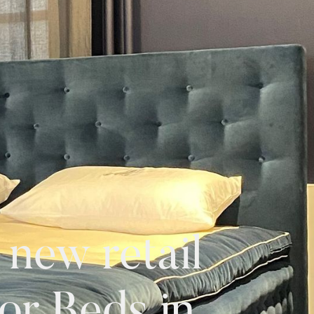
new retail
or Beds in