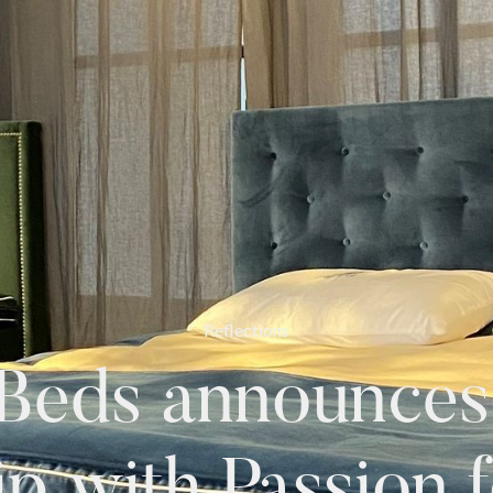
Reflections
Beds announces 
ip with Passion f