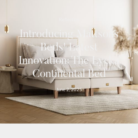
Reflecties
Introducing Mattsons
Beds' Latest
Innovation: The Lycka
Continental Bed
June 2, 2025