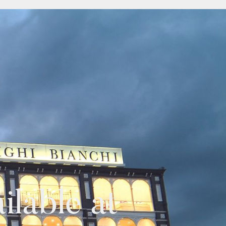
lable at