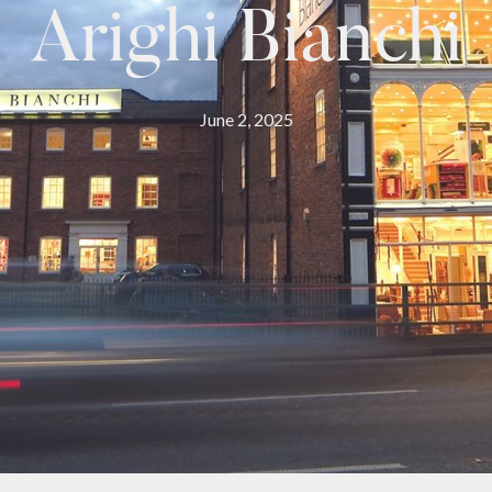
Arighi Bianchi
June 2, 2025