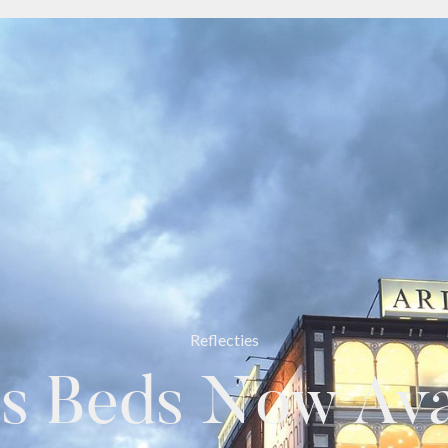
Reflecties
s Beds Now Avai