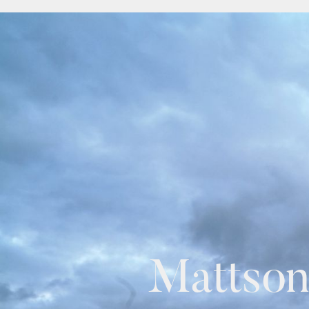
Mattson