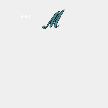
pt-BR