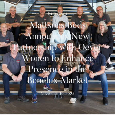
Reflections
Mattsons Beds
Announces New
Partnership with Oever
Wonen to Enhance
Presence in the
Benelux Market
November 10, 2025