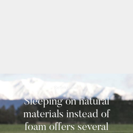
Refleksioner
Sleeping on natural
materials instead of
foam offers several