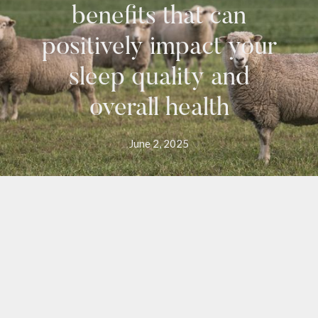
benefits that can
positively impact your
sleep quality and
overall health
June 2, 2025