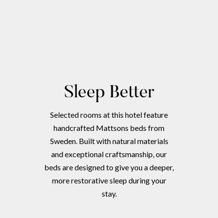
Sleep Better
Selected rooms at this hotel feature
handcrafted Mattsons beds from
Sweden. Built with natural materials
and exceptional craftsmanship, our
beds are designed to give you a deeper,
more restorative sleep during your
stay.