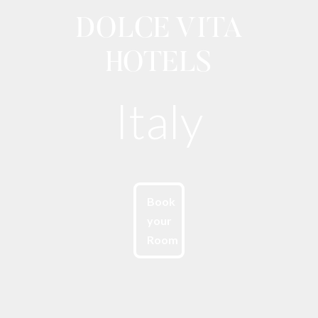
DOLCE VITA
HOTELS
Italy
Book
your
Room