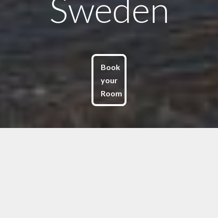
Sweden
Book
your
Room