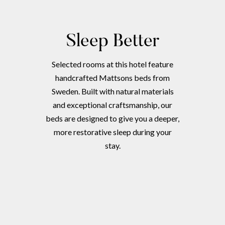
Sleep Better
Selected rooms at this hotel feature
handcrafted Mattsons beds from
Sweden. Built with natural materials
and exceptional craftsmanship, our
beds are designed to give you a deeper,
more restorative sleep during your
stay.