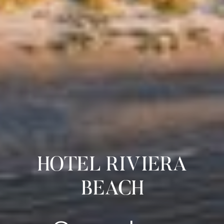
HOTEL RIVIERA
BEACH