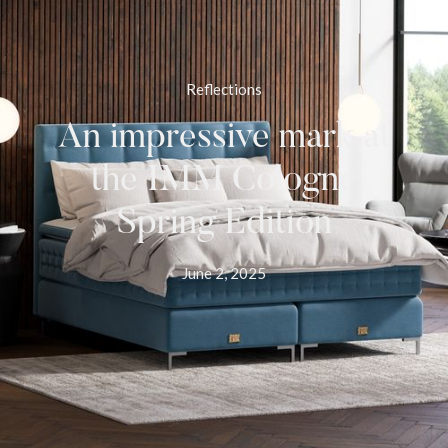
Reflections
An impressive mark at
the IMM Cologne
Spring Edition
June 2, 2025