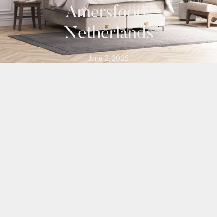
Amersfoort,
Netherlands
June 2, 2025