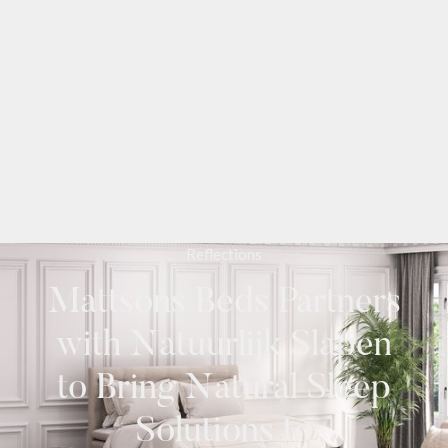
Reflections
Mattsons Beds Partners
with Natuurlijk Slapen
to Bring Natural Sleep
Solutions to