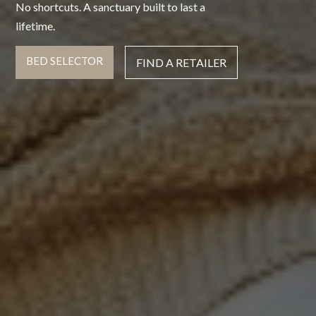
No shortcuts. A sanctuary built to last a
lifetime.
BED SELECTOR
FIND A RETAILER