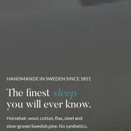
HANDMANDE IN SWEDEN SINCE 1851
The finest
sleep
you will ever know.
Horsehair, wool, cotton, flax, steel and
slow-grown Swedish pine. No synthetics.