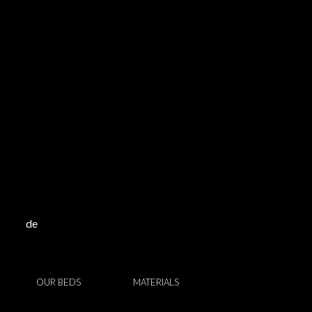
de
OUR BEDS
MATERIALS