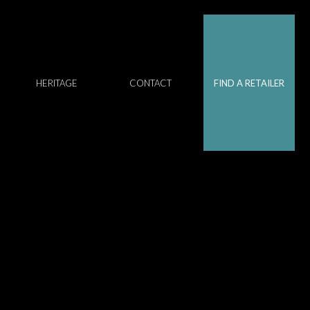
HERITAGE
CONTACT
FIND A RETAILER