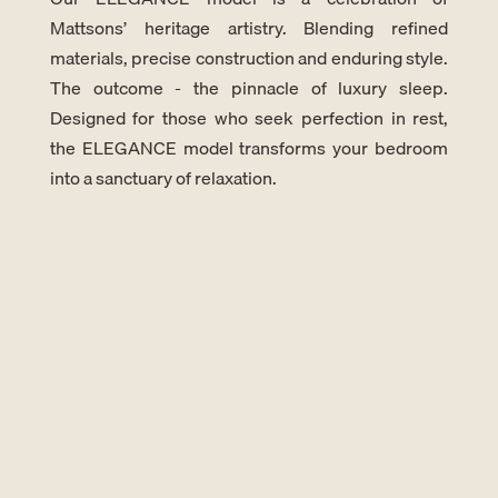
Mattsons’ heritage artistry. Blending refined
materials, precise construction and enduring style.
The outcome - the pinnacle of luxury sleep.
Designed for those who seek perfection in rest,
the ELEGANCE model transforms your bedroom
into a sanctuary of relaxation.