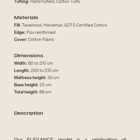
Tufting:
Hand-tufted, Cotton Tufts
Materials
Fill:
Texelwool, Horsehair, GOTS Certified Cotton
Edge:
Flax reinforced
Cover:
Cotton Fabric
Dimensions
Width:
80 to 210 cm
Length:
200 to 210 cm
Mattress height:
33 cm
Base height:
25 cm
Total height:
68 cm
Description
Our ELEGANCE model is a celebration of