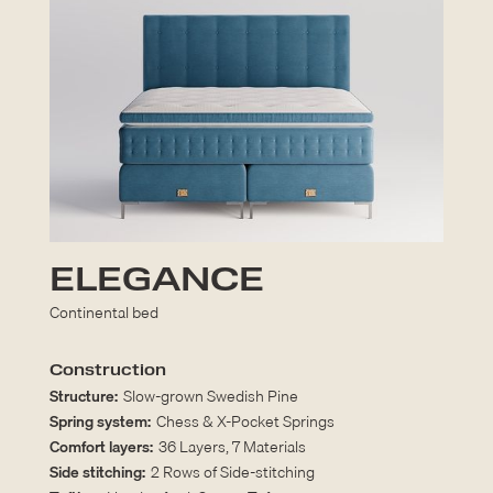
ELEGANCE
Continental bed
Construction
Structure:
Slow-grown Swedish Pine
Spring system:
Chess & X-Pocket Springs
Comfort layers:
36 Layers, 7 Materials
Side stitching:
2 Rows of Side-stitching