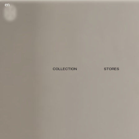
en
COLLECTION
STORES