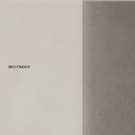
BED FINDER