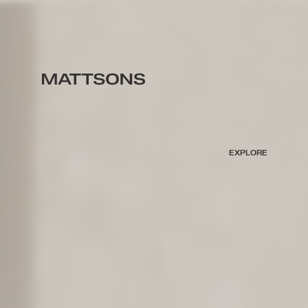
EXPLORE