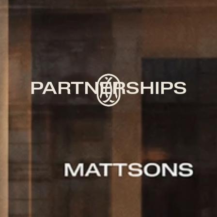
PARTNERSHIPS