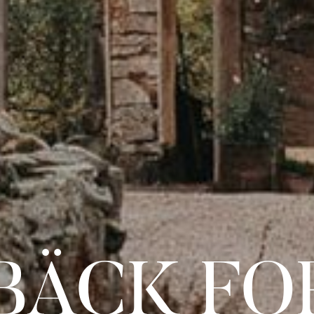
BÄCK FO