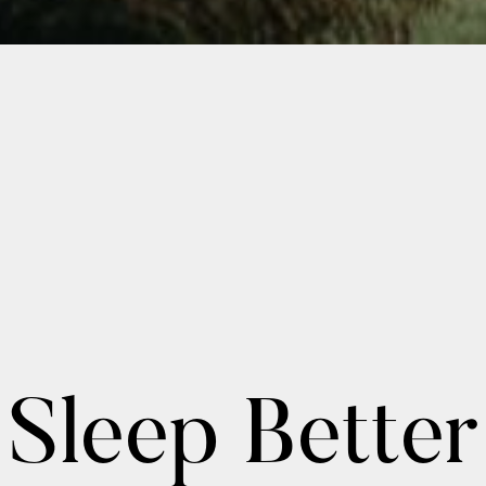
Sleep Better