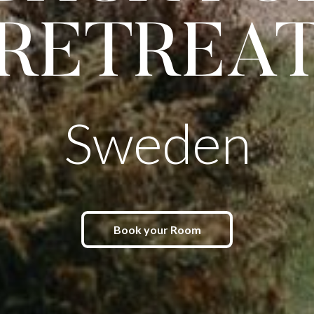
RETREA
Sweden
Book your Room