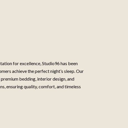
tation for excellence, Studio96 has been
omers achieve the perfect night’s sleep. Our
n premium bedding, interior design, and
ns, ensuring quality, comfort, and timeless