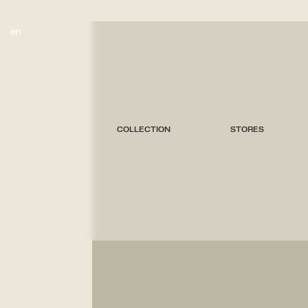
en
COLLECTION
STORES