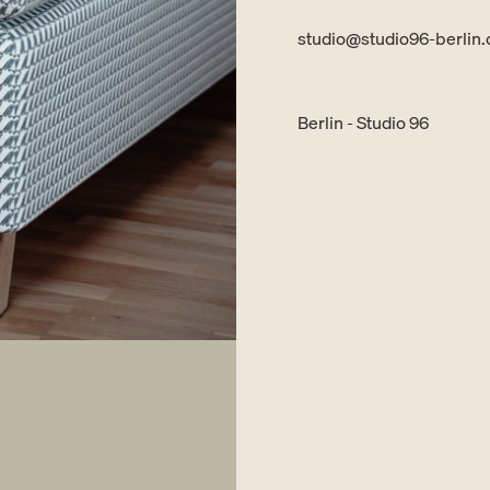
studio@studio96-berlin
Berlin - Studio 96