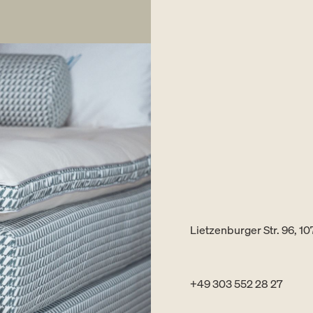
Lietzenburger Str. 96, 10
+49 303 552 28 27