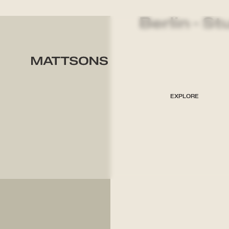
Berlin - St
EXPLORE