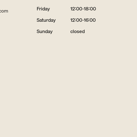
Friday
12:00-18:00
.com
Saturday
12:00-16:00
Sunday
closed