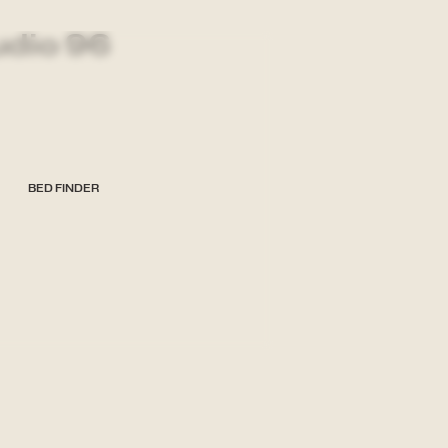
udio 96
BED FINDER