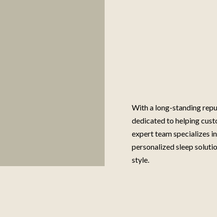
With a long-standing repu
dedicated to helping cust
expert team specializes i
personalized sleep solutio
style.