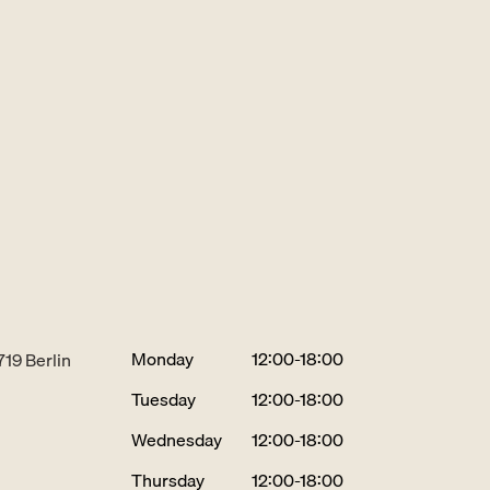
Monday
12:00-18:00
719 Berlin
Tuesday
12:00-18:00
Wednesday
12:00-18:00
Thursday
12:00-18:00