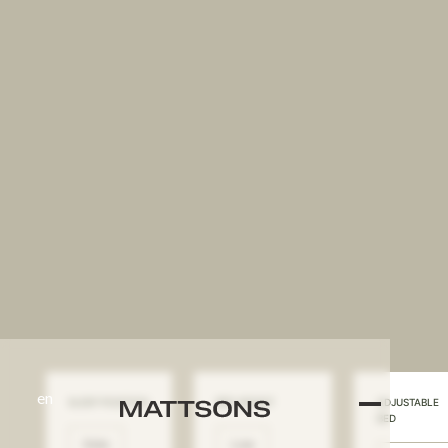
en
SLEEP POSITION
BED HEIGHT
ADJUSTABLE
BED
Side
Low