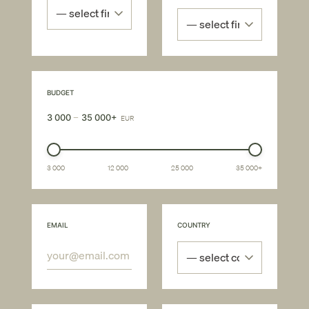
BUDGET
–
3 000
35 000+
EUR
3 000
12 000
25 000
35 000+
EMAIL
COUNTRY