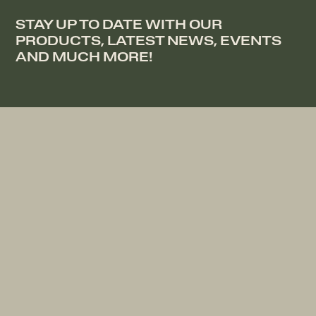
STAY UP TO DATE WITH OUR
PRODUCTS, LATEST NEWS, EVENTS
AND MUCH MORE!
DOWNLOAD OUR BROCHURE
COMPANY
RESOURCES
Collection
Contact
Heritage
Bed Registration
Stores
Become a Partner