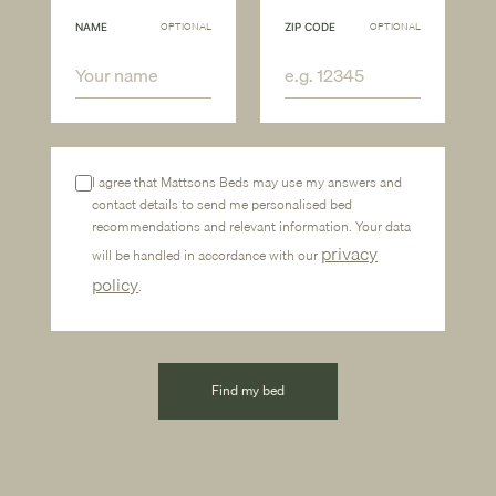
OPTIONAL
OPTIONAL
NAME
ZIP CODE
I agree that Mattsons Beds may use my answers and
contact details to send me personalised bed
recommendations and relevant information. Your data
privacy
will be handled in accordance with our
policy
.
Find my bed