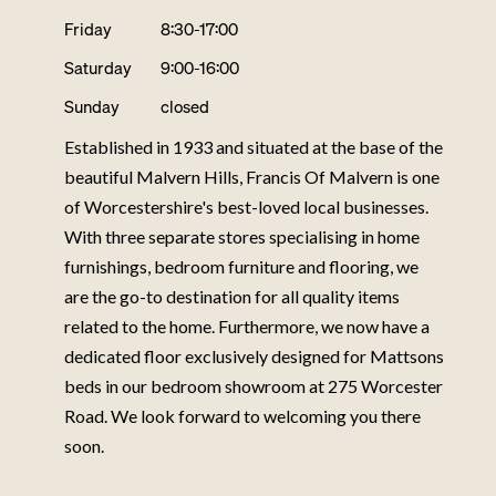
Friday
8:30-17:00
Saturday
9:00-16:00
Sunday
closed
Established in 1933 and situated at the base of the
beautiful Malvern Hills, Francis Of Malvern is one
of Worcestershire's best-loved local businesses.
With three separate stores specialising in home
furnishings, bedroom furniture and flooring, we
are the go-to destination for all quality items
related to the home. Furthermore, we now have a
dedicated floor exclusively designed for Mattsons
beds in our bedroom showroom at 275 Worcester
Road. We look forward to welcoming you there
soon.