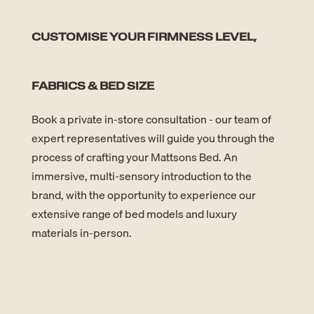
CUSTOMISE YOUR FIRMNESS LEVEL,
FABRICS & BED SIZE
Book a private in-store consultation - our team of
expert representatives will guide you through the
process of crafting your Mattsons Bed. An
immersive, multi-sensory introduction to the
brand, with the opportunity to experience our
extensive range of bed models and luxury
materials in-person.