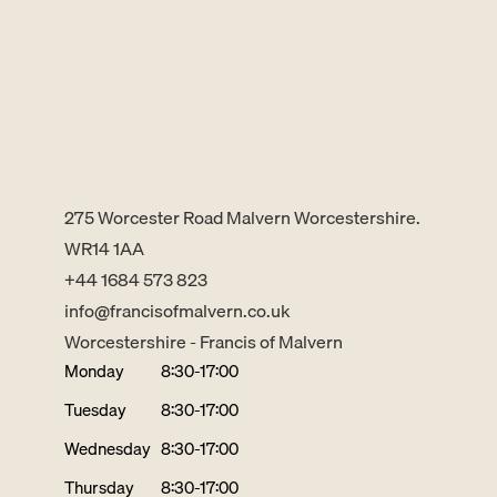
275 Worcester Road Malvern Worcestershire.
WR14 1AA
+44 1684 573 823
info@francisofmalvern.co.uk
Worcestershire - Francis of Malvern
Monday
8:30-17:00
Tuesday
8:30-17:00
Wednesday
8:30-17:00
Thursday
8:30-17:00