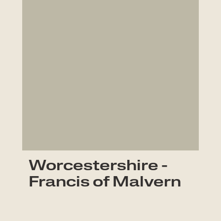
Worcestershire -
Francis of Malvern