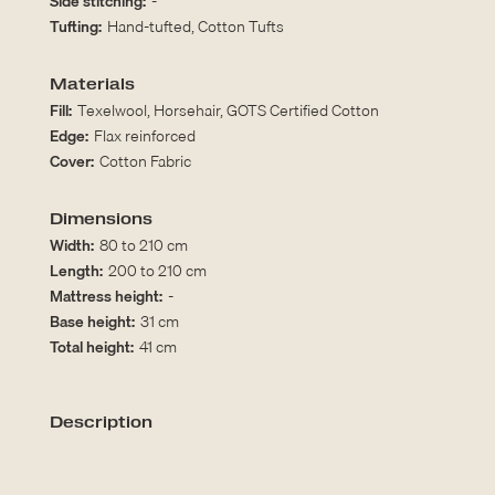
Side stitching:
-
Tufting:
Hand-tufted, Cotton Tufts
Materials
Fill:
Texelwool, Horsehair, GOTS Certified Cotton
Edge:
Flax reinforced
Cover:
Cotton Fabric
Dimensions
Width:
80 to 210 cm
Length:
200 to 210 cm
Mattress height:
-
Base height:
31 cm
Total height:
41 cm
Description