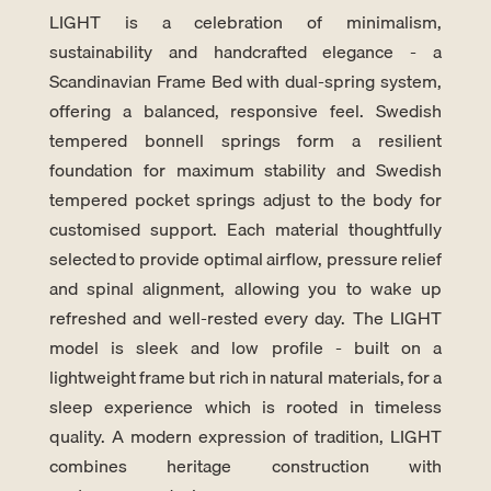
LIGHT is a celebration of minimalism,
sustainability and handcrafted elegance - a
Scandinavian Frame Bed with dual-spring system,
offering a balanced, responsive feel. Swedish
tempered bonnell springs form a resilient
foundation for maximum stability and Swedish
tempered pocket springs adjust to the body for
customised support. Each material thoughtfully
selected to provide optimal airflow, pressure relief
and spinal alignment, allowing you to wake up
refreshed and well-rested every day. The LIGHT
model is sleek and low profile - built on a
lightweight frame but rich in natural materials, for a
sleep experience which is rooted in timeless
quality. A modern expression of tradition, LIGHT
combines heritage construction with