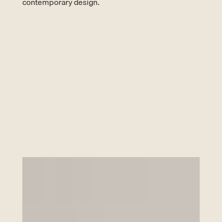
contemporary design.