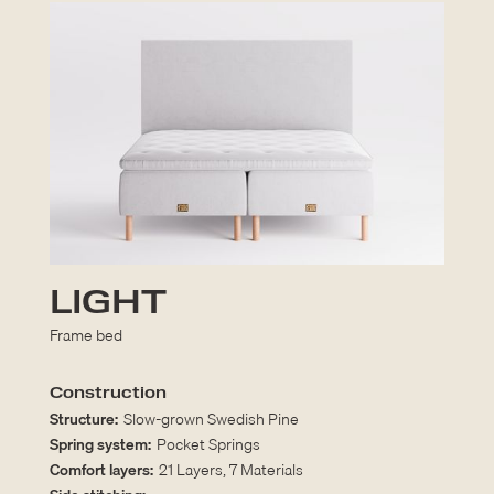
LIGHT
Frame bed
Construction
Structure:
Slow-grown Swedish Pine
Spring system:
Pocket Springs
Comfort layers:
21 Layers, 7 Materials