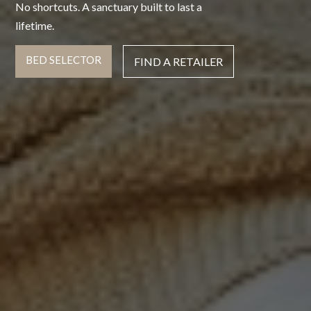
No shortcuts. A sanctuary built to last a
lifetime.
BED SELECTOR
FIND A RETAILER