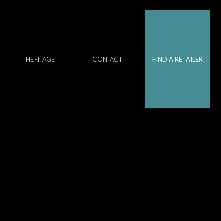
HERITAGE
CONTACT
FIND A RETAILER