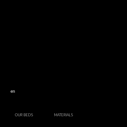
en
OUR BEDS
MATERIALS