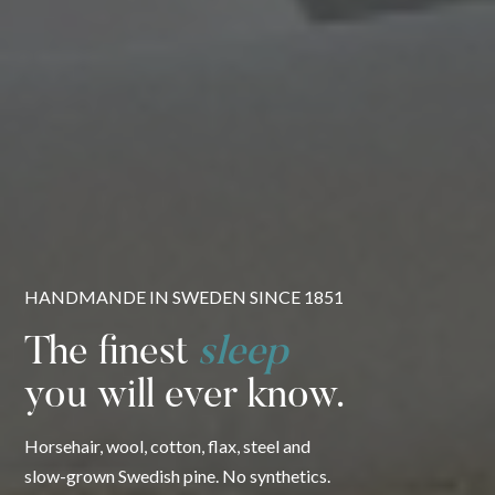
HANDMANDE IN SWEDEN SINCE 1851
The finest
sleep
you will ever know.
Horsehair, wool, cotton, flax, steel and
slow-grown Swedish pine. No synthetics.