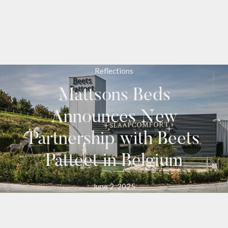
Reflections
Mattsons Beds
Announces New
Partnership with Beets
Patteet in Belgium
June 2, 2025