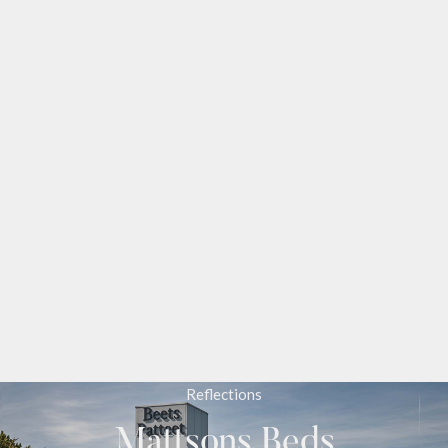
Reflections
Mattsons Beds