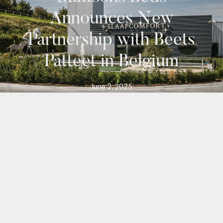
Announces New
Partnership with Beets
Patteet in Belgium
June 2, 2025