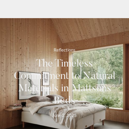
Reflections
The Timeless
Commitment to Natural
Materials in Mattsons
Beds
June 2, 2025