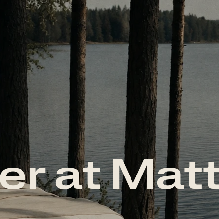
er at Mat