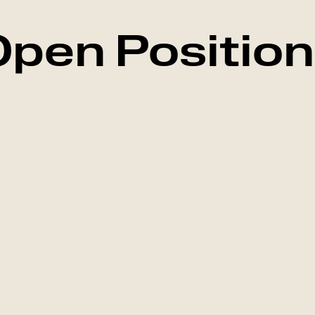
pen Positio
Marketing
Falkenberg, Swed