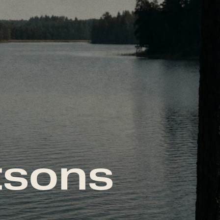
tsons