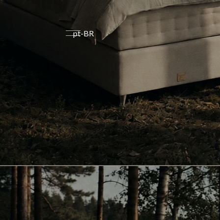
pt-BR