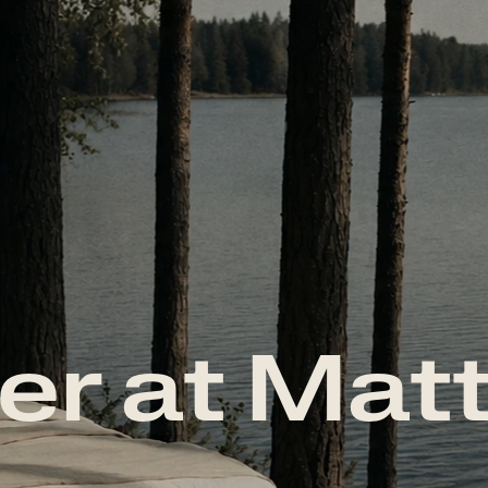
er at Mat