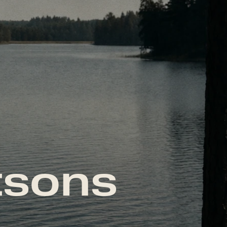
tsons