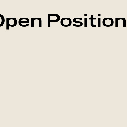
pen Positio
Marketing
Falkenberg, Swed