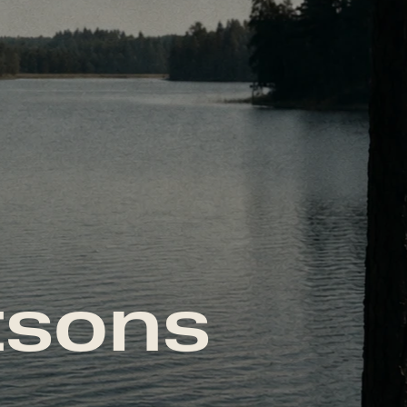
tsons