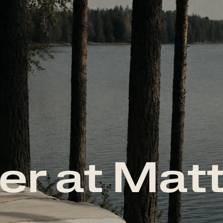
er at Mat