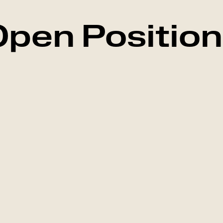
pen Positio
Marketing
Falkenberg, Swed