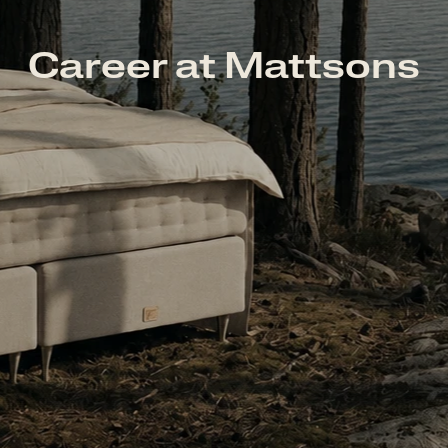
Career at Mattsons