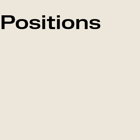
Positions
Falkenberg,
Marketing
Marketing
Sweden
Mor
Manager